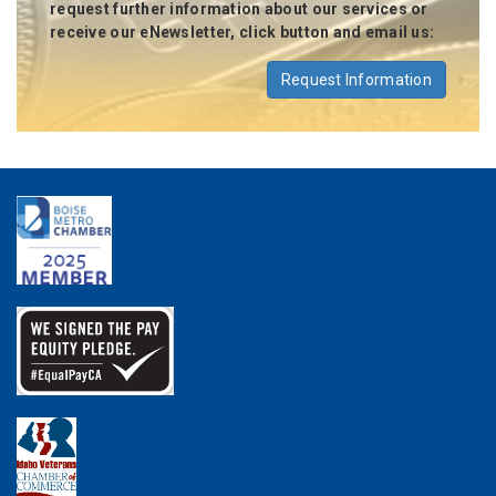
request further information about our services or
receive our eNewsletter, click button and email us:
Request Information