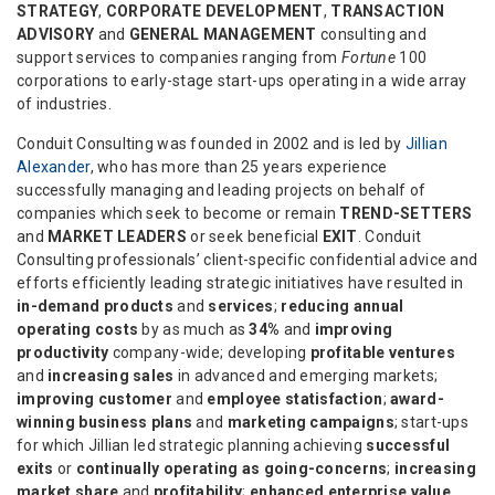
STRATEGY
,
CORPORATE DEVELOPMENT
,
TRANSACTION
ADVISORY
and
GENERAL MANAGEMENT
consulting and
support services to companies ranging from
Fortune
100
corporations to early-stage start-ups operating in a wide array
of industries.
Conduit Consulting was founded in 2002 and is led by
Jillian
Alexander
, who has more than 25 years experience
successfully managing and leading projects on behalf of
companies which seek to become or remain
TREND-SETTERS
and
MARKET LEADERS
or seek beneficial
EXIT
. Conduit
Consulting professionals’ client-specific confidential advice and
efforts efficiently leading strategic initiatives have resulted in
in-demand products
and
services
;
reducing annual
operating costs
by as much as
34%
and
improving
productivity
company-wide; developing
profitable ventures
and
increasing sales
in advanced and emerging markets;
improving customer
and
employee statisfaction
;
award-
winning business plans
and
marketing campaigns
; start-ups
for which Jillian led strategic planning achieving
successful
exits
or
continually operating as going-concerns
;
increasing
market share
and
profitability
;
enhanced enterprise value