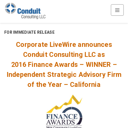
FOR IMMEDIATE RELEASE
Corporate LiveWire announces
Conduit Consulting LLC as
2016 Finance Awards – WINNER –
Independent Strategic Advisory Firm
of the Year – California