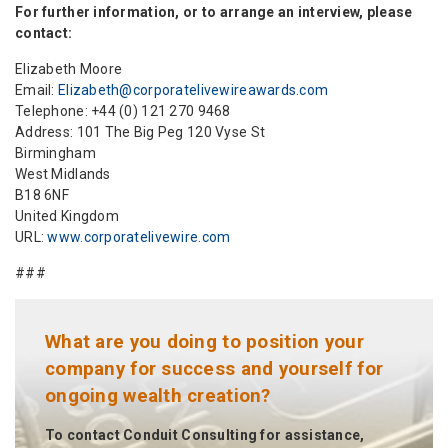
For further information, or to arrange an interview, please
contact:
Elizabeth Moore
Email:
Elizabeth@corporatelivewireawards.com
Telephone: +44 (0) 121 270 9468
Address: 101 The Big Peg 120 Vyse St
Birmingham
West Midlands
B18 6NF
United Kingdom
URL:
www.corporatelivewire.com
###
What are you doing to position your
company for success and yourself for
ongoing wealth creation?
To contact Conduit Consulting for assistance,