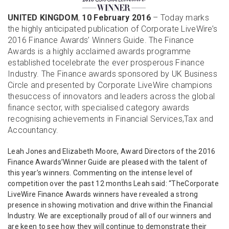
UNITED KINGDOM
,
10 February 2016
– Today marks
the highly anticipated publication of Corporate LiveWire’s
2016 Finance Awards’ Winners Guide. The Finance
Awards is a highly acclaimed awards programme
established tocelebrate the ever prosperous Finance
Industry. The Finance awards sponsored by UK Business
Circle and presented by Corporate LiveWire champions
thesuccess of innovators and leaders across the global
finance sector, with specialised category awards
recognising achievements in Financial Services,Tax and
Accountancy.
Leah Jones and Elizabeth Moore, Award Directors of the 2016
Finance Awards’Winner Guide are pleased with the talent of
this year’s winners. Commenting on the intense level of
competition over the past 12 months Leah said: “TheCorporate
LiveWire Finance Awards winners have revealed a strong
presence in showing motivation and drive within the Financial
Industry. We are exceptionally proud of all of our winners and
are keen to see how they will continue to demonstrate their