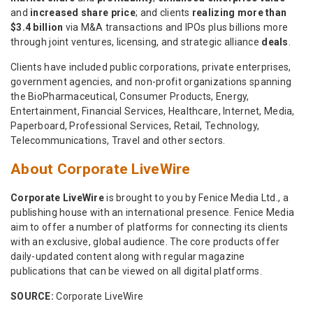
and
increased share price
; and clients
realizing more than
$3.4 billion
via M&A transactions and IPOs plus billions more
through joint ventures, licensing, and strategic alliance
deals
.
Clients have included public corporations, private enterprises,
government agencies, and non-profit organizations spanning
the BioPharmaceutical, Consumer Products, Energy,
Entertainment, Financial Services, Healthcare, Internet, Media,
Paperboard, Professional Services, Retail, Technology,
Telecommunications, Travel and other sectors.
About Corporate LiveWire
Corporate LiveWire
is brought to you by Fenice Media Ltd., a
publishing house with an international presence. Fenice Media
aim to offer a number of platforms for connecting its clients
with an exclusive, global audience. The core products offer
daily-updated content along with regular magazine
publications that can be viewed on all digital platforms.
SOURCE:
Corporate LiveWire