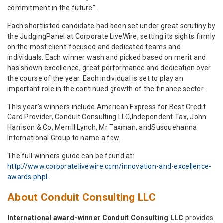
commitment in the future”.
Each shortlisted candidate had been set under great scrutiny by
the JudgingPanel at Corporate LiveWire, setting its sights firmly
on the most client-focused and dedicated teams and
individuals. Each winner wash and picked based on merit and
has shown excellence, great performance and dedication over
the course of the year. Each individual is set to play an
important role in the continued growth of the finance sector.
This year's winners include American Express for Best Credit
Card Provider, Conduit Consulting LLC,Independent Tax, John
Harrison & Co, Merrill Lynch, Mr Taxman, andSusquehanna
International Group to name a few.
The full winners guide can be found at:
http://www.corporatelivewire.com/innovation-and-excellence-
awards.phpl
.
About Conduit Consulting LLC
International award-winner Conduit Consulting LLC
provides