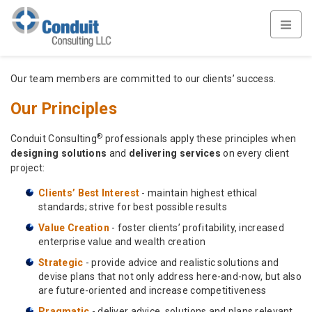
Our team members are committed to our clients’ success.
Our Principles
®
Conduit Consulting
professionals apply these principles when
designing solutions
and
delivering services
on every client
project:
Clients’ Best Interest
- maintain highest ethical
standards; strive for best possible results
Value Creation
- foster clients’ profitability, increased
enterprise value and wealth creation
Strategic
- provide advice and realistic solutions and
devise plans that not only address here-and-now, but also
are future-oriented and increase competitiveness
Pragmatic
- deliver advice, solutions and plans relevant