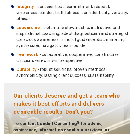
Integrity
- conscientious; commitment; respect;
wholeness; candor; truthfulness; confidentiality; veracity;
ethical
Leadership
- diplomatic stewardship; instructive and
inspirational coaching; adept diagnostician and strategist
conscious awareness; mindful guidance; discriminating
synthesizer; navigator; team builder
Teamwork
- collaborative; cooperative; constructive
criticism; win-win-win perspective
Durability
- robust solutions; proven methods;
synchronicity; lasting client success; sustainability
Our clients deserve and get a team who
makes it best efforts and delivers
desireable results. Don’t you?
®
To contact Conduit Consulting
for advice,
assistance, information about our services, or