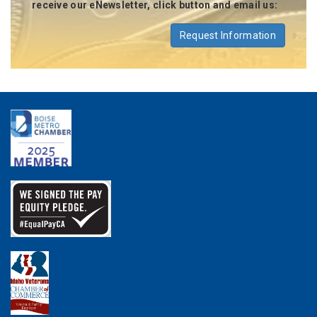
receive our eNewsletter, click button and email us:
Request Information