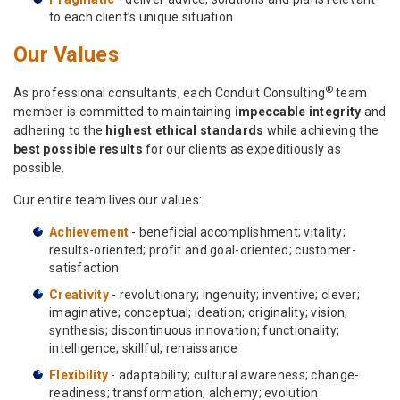
to each client’s unique situation
Our Values
®
As professional consultants, each Conduit Consulting
team
member is committed to maintaining
impeccable integrity
and
adhering to the
highest ethical standards
while achieving the
best possible results
for our clients as expeditiously as
possible.
Our entire team lives our values:
Achievement
- beneficial accomplishment; vitality;
results-oriented; profit and goal-oriented; customer-
satisfaction
Creativity
- revolutionary; ingenuity; inventive; clever;
imaginative; conceptual; ideation; originality; vision;
synthesis; discontinuous innovation; functionality;
intelligence; skillful; renaissance
Flexibility
- adaptability; cultural awareness; change-
readiness; transformation; alchemy; evolution