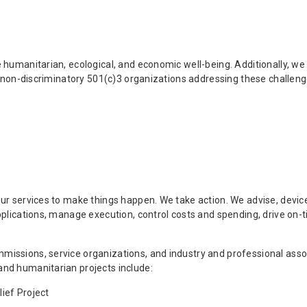
e humanitarian, ecological, and economic well-being. Additionally,
o non-discriminatory 501(c)3 organizations addressing these challeng
ur services to make things happen. We take action. We advise, devic
pplications, manage execution, control costs and spending, drive on
issions, service organizations, and industry and professional assoc
nd humanitarian projects include:
ief Project