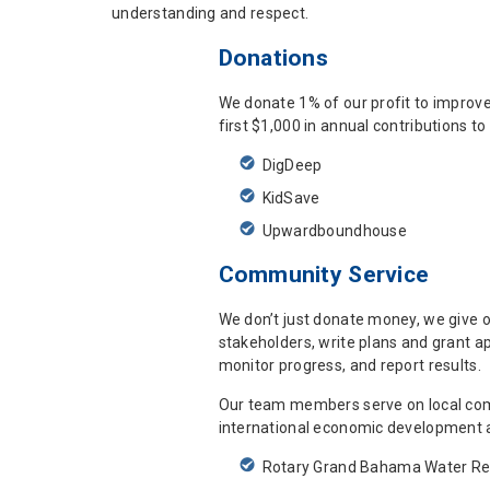
understanding and respect.
Donations
We donate 1% of our profit to improv
first $1,000 in annual contributions t
DigDeep
KidSave
Upwardboundhouse
Community Service
We don’t just donate money, we give o
stakeholders, write plans and grant a
monitor progress, and report results.
Our team members serve on local comm
international economic development a
Rotary Grand Bahama Water Rel