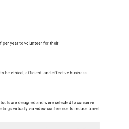
 per year to volunteer for their
 be ethical, efficient, and effective business
d tools are designed and were selected to conserve
tings virtually via video-conference to reduce travel