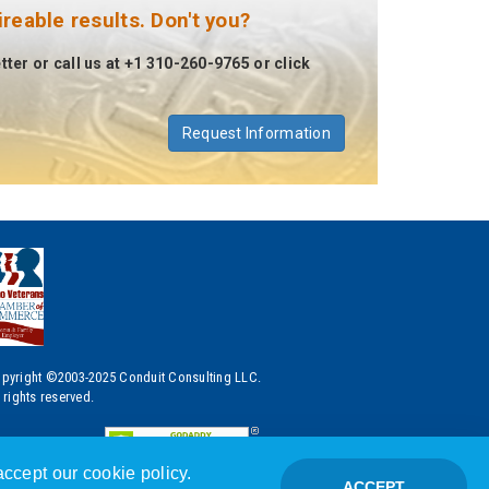
eable results. Don't you?
ter or call us at +1 310-260-9765 or click
Request Information
pyright ©2003-2025 Conduit Consulting LLC.
l rights reserved.
ccept our cookie policy.
ACCEPT