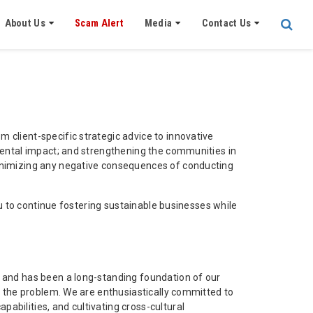
About Us
Scam Alert
Media
Contact Us
 client-specific strategic advice to innovative
nmental impact; and strengthening the communities in
minimizing any negative consequences of conducting
you to continue fostering sustainable businesses while
, and has been a long-standing foundation of our
of the problem. We are enthusiastically committed to
abilities, and cultivating cross-cultural