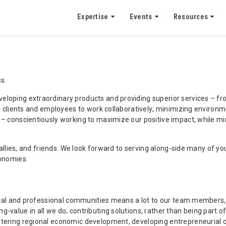
Expertise
Events
Resources
s.
loping extraordinary products and providing superior services – from
ing clients and employees to work collaboratively; minimizing enviro
y – conscientiously working to maximize our positive impact, while 
, allies, and friends. We look forward to serving along-side many of 
conomies.
 local and professional communities means a lot to our team members
-value in all we do; contributing solutions, rather than being part 
tering regional economic development, developing entrepreneurial cap