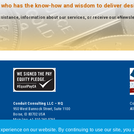
 who has the know-how and wisdom to deliver desir
ssistance, information about our services, or receive our eNewslet
Conduit Consulting LLC – HQ
Co
950 West Bannock Street, Suite 1100
Al
Boise, ID 83702 USA
Main line: +1.310.260.9765
Boise HQ: +1.208.392.1878
xperience on our website. By continuing to use our site, you a
eMail:
info@conduitconsulting.com