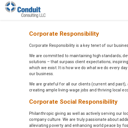
Corporate Responsibility
Corporate Responsibility is a key tenet of our busines
We are committed to maintaining high standards; deve
solutions – that surpass client expectations; inspir
which we exist. It is how we do what we do every da
our business.
We are grateful for all our clients (current and past)
creating ample living-wage jobs and thriving local e
Corporate Social Responsibility
Philanthropic giving as well as actively serving our
company culture. We are truly passionate about adding
alleviating poverty and enhancing world peace by fos