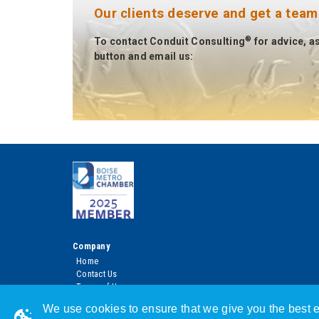
Our clients deserve and get a team
®
To contact Conduit Consulting
for advice, a
button and email us:
Company
Home
Contact Us
Terms of Use
Privacy Policy
We use cookies to ensure that we give you the best e