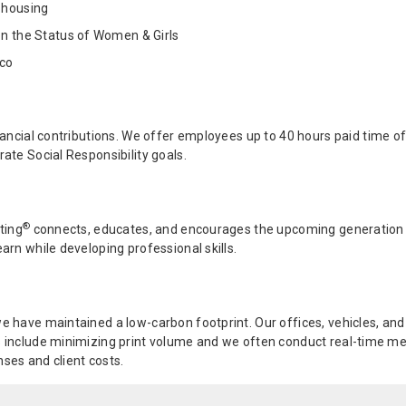
 housing
on the Status of Women & Girls
ico
ancial contributions. We offer employees up to 40 hours paid time off
ate Social Responsibility goals.
®
ting
connects, educates, and encourages the upcoming generation to
arn while developing professional skills.
e have maintained a low-carbon footprint. Our offices, vehicles, an
 include minimizing print volume and we often conduct real-time mee
ses and client costs.