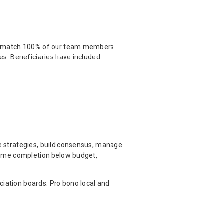
 we match 100% of our team members
es. Beneficiaries have included:
e strategies, build consensus, manage
-time completion below budget,
iation boards. Pro bono local and