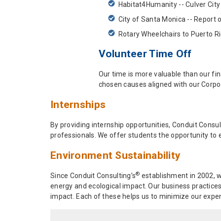
Habitat4Humanity -- Culver City
City of Santa Monica -- Report 
Rotary Wheelchairs to Puerto R
Volunteer Time Off
Our time is more valuable than our fin
chosen causes aligned with our Corpor
Internships
By providing internship opportunities, Conduit Consul
professionals. We offer students the opportunity to e
Environment Sustainability
®
Since Conduit Consulting’s
establishment in 2002, w
energy and ecological impact. Our business practices
impact. Each of these helps us to minimize our expen