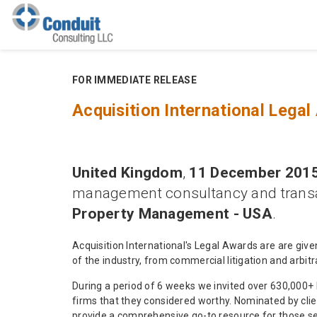
FOR IMMEDIATE RELEASE
Acquisition International Leg
United Kingdom
,
11 December 2015
management consultancy and transa
Property Management - USA
.
Acquisition International's Legal Awards are are giv
of the industry, from commercial litigation and arbit
During a period of 6 weeks we invited over 630,000+ 
firms that they considered worthy. Nominated by clie
provide a comprehensive go-to resource for those see