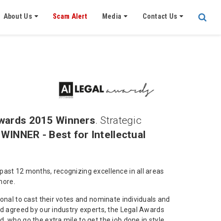
About Us
Scam Alert
Media
Contact Us
wards 2015 Winners
. Strategic
s
WINNER - Best for Intellectual
past 12 months, recognizing excellence in all areas
more.
onal to cast their votes and nominate individuals and
dd agreed by our industry experts, the Legal Awards
 who go the extra mile to get the job done in style.