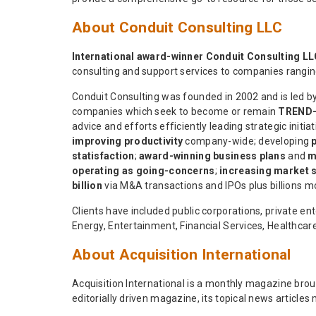
About Conduit Consulting LLC
International award-winner Conduit Consulting L
consulting and support services to companies rangi
Conduit Consulting was founded in 2002 and is led b
companies which seek to become or remain
TREND
advice and efforts efficiently leading strategic initia
improving productivity
company-wide; developing
statisfaction
;
award-winning business plans
and
m
operating as going-concerns
;
increasing market 
billion
via M&A transactions and IPOs plus billions mo
Clients have included public corporations, private 
Energy, Entertainment, Financial Services, Healthcar
About Acquisition International
Acquisition International is a monthly magazine brou
editorially driven magazine, its topical news articles