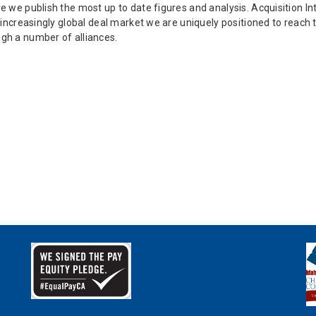
e we publish the most up to date figures and analysis. Acquisition Int
an increasingly global deal market we are uniquely positioned to rea
ugh a number of alliances.