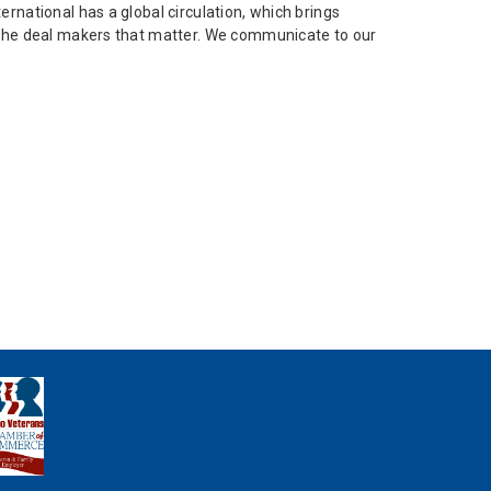
ernational has a global circulation, which brings
ch the deal makers that matter. We communicate to our