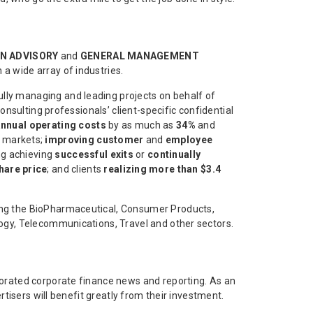
N ADVISORY
and
GENERAL MANAGEMENT
 a wide array of industries.
lly managing and leading projects on behalf of
onsulting professionals’ client-specific confidential
nnual operating costs
by as much as
34%
and
 markets;
improving customer
and
employee
ing achieving
successful exits
or
continually
hare price
; and clients
realizing more than $3.4
ning the BioPharmaceutical, Consumer Products,
logy, Telecommunications, Travel and other sectors.
igorated corporate finance news and reporting. As an
rtisers will benefit greatly from their investment.