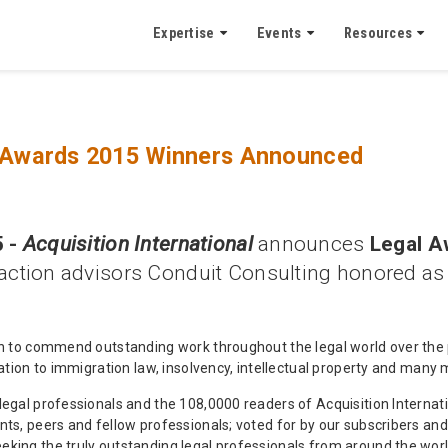
Expertise
Events
Resources
al Awards 2015 Winners Announced
 -
Acquisition International
announces
Legal A
ction advisors Conduit Consulting honored a
en to commend outstanding work throughout the legal world over the 
ration to immigration law, insolvency, intellectual property and many 
legal professionals and the 108,0000 readers of Acquisition Internati
nts, peers and fellow professionals; voted for by our subscribers an
king the truly outstanding legal professionals from around the world,