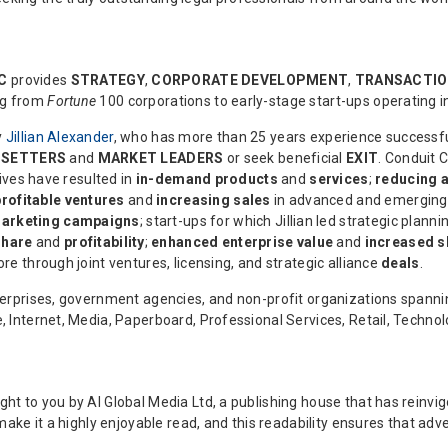
LC
provides
STRATEGY
,
CORPORATE DEVELOPMENT
,
TRANSACTIO
ng from
Fortune
100 corporations to early-stage start-ups operating in
y
Jillian Alexander
, who has more than 25 years experience successfu
-SETTERS
and
MARKET LEADERS
or seek beneficial
EXIT
. Conduit C
tives have resulted in
in-demand products
and
services
;
reducing a
profitable ventures
and
increasing sales
in advanced and emerging
arketing campaigns
; start-ups for which Jillian led strategic plann
share
and
profitability
;
enhanced enterprise value
and
increased s
re through joint ventures, licensing, and strategic alliance
deals
.
enterprises, government agencies, and non-profit organizations span
e, Internet, Media, Paperboard, Professional Services, Retail, Techno
ght to you by AI Global Media Ltd, a publishing house that has reinv
 make it a highly enjoyable read, and this readability ensures that adve