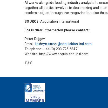
AI works alongside leading industry analysts to ensur
together all parties involved in deal making and in 
readers not just through the magazine but also thro
SOURCE:
Acquisition International
For further information please contact:
Peter Rujgev
Email:
kathryn.turner@acquisition-intl.com
Telephone: + 44 (0) 203 725 6847
Website: http://www.acquisition-intl.com
###