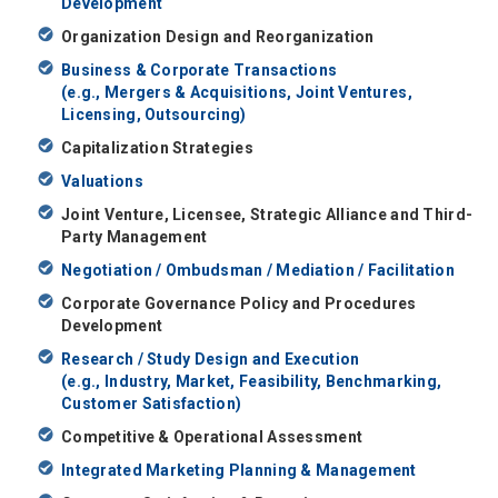
Development
Organization Design and Reorganization
Business & Corporate Transactions
(e.g., Mergers & Acquisitions, Joint Ventures,
Licensing, Outsourcing)
Capitalization Strategies
Valuations
Joint Venture, Licensee, Strategic Alliance and Third-
Party Management
Negotiation / Ombudsman / Mediation / Facilitation
Corporate Governance Policy and Procedures
Development
Research / Study Design and Execution
(e.g., Industry, Market, Feasibility, Benchmarking,
Customer Satisfaction)
Competitive & Operational Assessment
Integrated Marketing Planning & Management