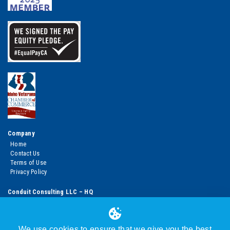
Company
Home
Contact Us
Terms of Use
Privacy Policy
Conduit Consulting LLC – HQ
950 West Bannock Street, Suite 1100
Boise, ID 83702 USA
Main line: +1.310.260.9765
Boise HQ: +1.208.392.1878
We use cookies to ensure that we give you the best