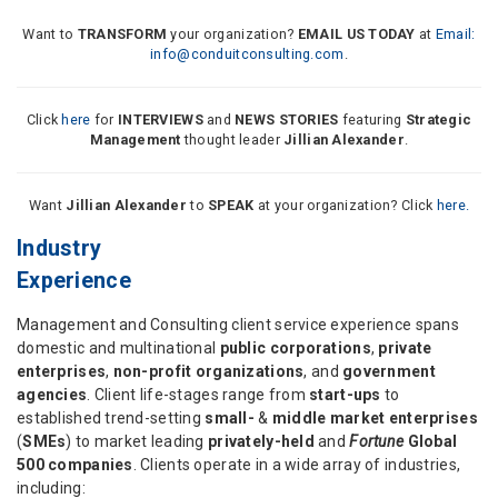
Want to
TRANSFORM
your organization?
EMAIL US TODAY
at
Email:
info@conduitconsulting.com
.
Click
here
for
INTERVIEWS
and
NEWS STORIES
featuring
Strategic
Management
thought leader
Jillian Alexander
.
Want
Jillian Alexander
to
SPEAK
at your organization? Click
here.
Industry
Experience
Management and Consulting client service experience spans
domestic and multinational
public corporations
,
private
enterprises
,
non-profit organizations
, and
government
agencies
. Client life-stages range from
start-ups
to
established trend-setting
small-
&
middle market enterprises
(
SMEs
) to market leading
privately-held
and
Fortune
Global
500 companies
. Clients operate in a wide array of industries,
including: