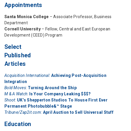
Appointments
Santa Monica College
– Associate Professor, Business
Department
Cornell University
– Fellow, Central and East European
Development (CEED) Program
Select
Published
Articles
Acquisition International
:
Achieving Post-Acquisition
Integration
Bold Moves
:
Turning Around the Ship
M & A Watch
:
Is Your Company Leaking $$$?
Shoot
:
UK’s Shepperton Studios To House First Ever
Permanent Photobubble&™ Stage
Tribune/Zap2it.com
:
April Auction to Sell Universal Stuff
Education