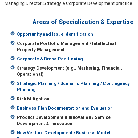
Managing Director, Strategy & Corporate Development practice
Areas of Specialization & Expertise
Opportunity and Issue Identification
Corporate Portfolio Management / Intellectual
Property Management
Corporate & Brand Positioning
Strategy Development (e.g., Marketing, Financial,
Operational)
Strategic Planning / Scenario Planning / Contingency
Planning
Risk Mitigation
Business Plan Documentation and Evaluation
Product Development & Innovation / Service
Development & Innovation
New Venture Development / Business Model