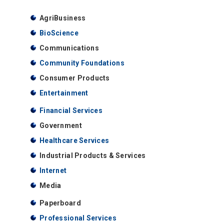
AgriBusiness
BioScience
Communications
Community Foundations
Consumer Products
Entertainment
Financial Services
Government
Healthcare Services
Industrial Products & Services
Internet
Media
Paperboard
Professional Services