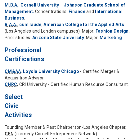
M.B.A.
,
Cornell University – Johnson Graduate School of
Management.
Concentrations:
Finance
and
International
Business
.
B.A.A.
,
cum laude
,
American College for the Applied Arts
.
(Los Angeles and London campuses). Major:
Fashion Design
.
Prior studies:
Arizona State University
. Major:
Marketing
.
Professional
Certifications
CM&AA
,
Loyola University Chicago
- Certifed Merger &
Acquisition Advisor.
CHRC
, CRI University - Certified Human Resource Consultant.
Select
Civic
Activities
Founding Member & Past Chairperson-Los Angeles Chapter,
CEN
(formerly Cornell Entrepreneur Network)