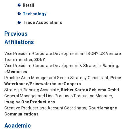
Retail
Technology
Trade Associations
Previous
Affiliations
Vice President-Corporate Development and SONY US Venture
Team member,
SONY
Vice President-Corporate Development & Strategic Planning,
eMemories
Practice Area Manager and Senior Strategy Consultant,
Price
Waterhouse/PricewaterhouseCoopers
Strategic Planning Associate,
Bieber Karton Schlema GmbH
General Manager and Line Producer/Production Manager,
Imagine One Productions
Creative Producer and Account Coordinator,
Courtlemagne
Communications
Academic