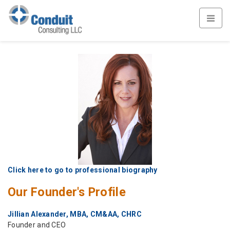
Click here to go to professional biography
Our Founder's Profile
Jillian Alexander, MBA, CM&AA, CHRC
Founder and CEO