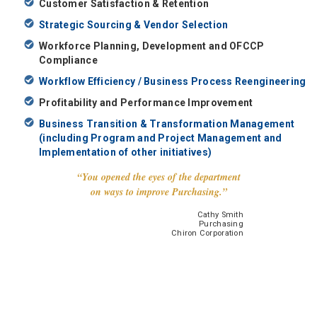
Customer Satisfaction & Retention
Strategic Sourcing & Vendor Selection
Workforce Planning, Development and OFCCP
Compliance
Workflow Efficiency / Business Process Reengineering
Profitability and Performance Improvement
Business Transition & Transformation Management
(including Program and Project Management and
Implementation of other initiatives)
“You opened the eyes of the department
on ways to improve Purchasing.”
Cathy Smith
Purchasing
Chiron Corporation