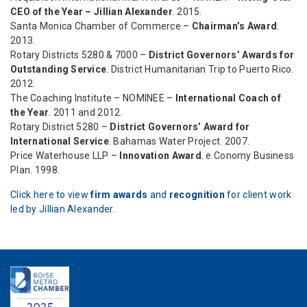
CEO of the Year – Jillian Alexander
. 2015.
Santa Monica Chamber of Commerce –
Chairman’s Award
.
2013.
Rotary Districts 5280 & 7000 –
District Governors’ Awards for
Outstanding Service
. District Humanitarian Trip to Puerto Rico.
2012.
The Coaching Institute – NOMINEE –
International Coach of
the Year
. 2011 and 2012.
Rotary District 5280 –
District Governors’ Award for
International Service
. Bahamas Water Project. 2007.
Price Waterhouse LLP –
Innovation Award
. e.Conomy Business
Plan. 1998.
Click here to view
firm awards
and
recognition
for client work
led by Jillian Alexander.