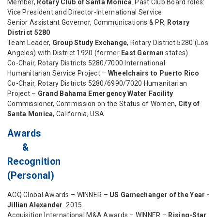
Member,
Rotary Club of Santa Monica
. Past Club Board roles:
Vice President and Director-International Service
Senior Assistant Governor, Communications & PR,
Rotary
District 5280
Team Leader,
Group Study Exchange
, Rotary District 5280 (Los
Angeles) with District 1920 (former
East German
states)
Co-Chair, Rotary Districts 5280/7000 International
Humanitarian Service Project –
Wheelchairs to Puerto Rico
Co-Chair, Rotary Districts 5280/6990/7020 Humanitarian
Project –
Grand Bahama Emergency Water Facility
Commissioner, Commission on the Status of Women,
City of
Santa Monica
, California, USA
Awards
&
Recognition
(Personal)
ACQ Global Awards – WINNER –
US Gamechanger of the Year -
Jillian Alexander
. 2015.
Acquisition International M&A Awards – WINNER –
Rising-Star